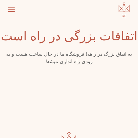
اتفاقات بزرگی در راه است
یه اتفاق بزرگ در راهه! فروشگاه ما در حال ساخت هست و به
زودی راه اندازی میشه!