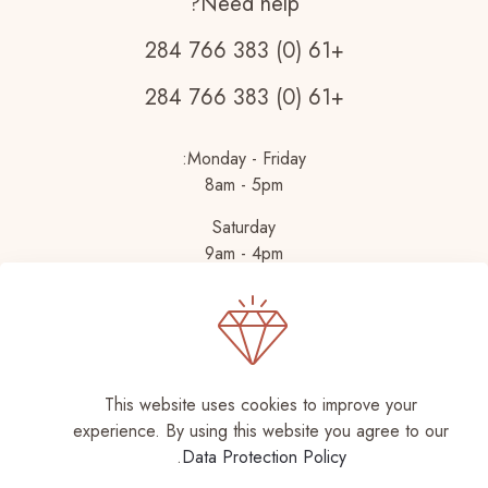
Need help?
+61 (0) 383 766 284
+61 (0) 383 766 284
Monday - Friday:
8am - 5pm
Saturday
9am - 4pm
This website uses cookies to improve your
experience. By using this website you agree to our
.
Data Protection Policy
Muffin group
| All Rights
© 2026 Betheme by