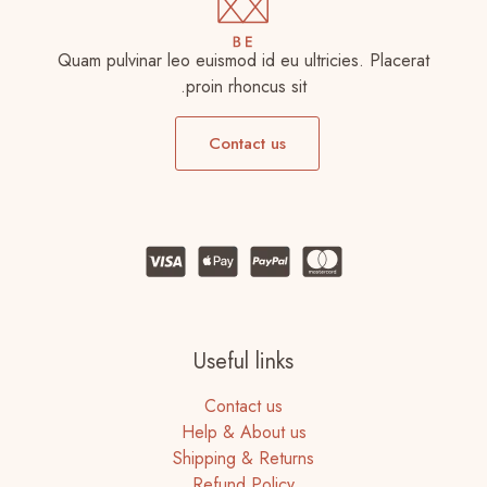
Quam pulvinar leo euismod id eu ultricies. Placerat
proin rhoncus sit.
Contact us
Useful links
Contact us
Help & About us
Shipping & Returns
Refund Policy