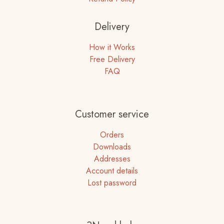
Delivery
How it Works
Free Delivery
FAQ
Customer service
Orders
Downloads
Addresses
Account details
Lost password